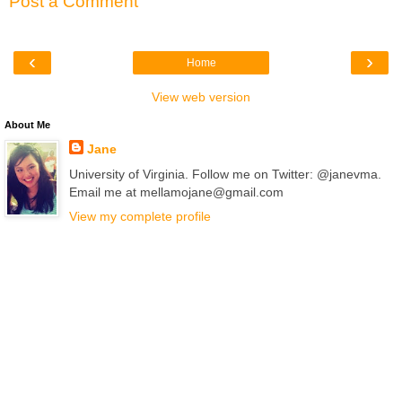
Post a Comment
‹
›
Home
View web version
About Me
Jane
University of Virginia. Follow me on Twitter: @janevma.
Email me at mellamojane@gmail.com
View my complete profile