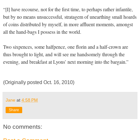
“[I] have recourse, not for the first time, to perhaps rather infantile,
but by no means unsuccessful, stratagem of unearthing small hoards
of coins distributed by myself, in more affluent moments, amongst
all the hand-bags I possess in the world.
Two sixpences, some halfpence, one florin and a half-crown are
thus brought to light, and will see me handsomely through the
evening, and breakfast at Lyons’ next morning into the bargain.”
(Originally posted Oct. 16, 2010)
Jane
at
4:58 PM
Share
No comments: