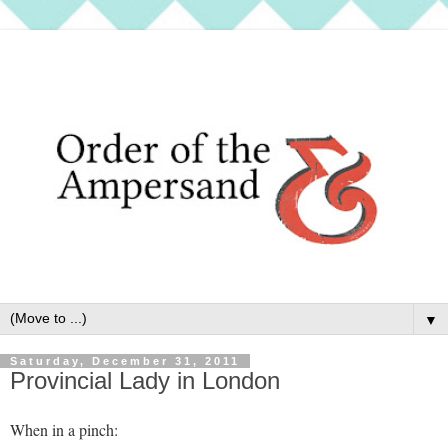
▼
Saturday, December 31, 2011
Provincial Lady in London
When in a pinch: