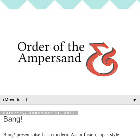
▼
Saturday, December 31, 2011
Bang!
Bang! presents itself as a modern, Asian-fusion, tapas-style