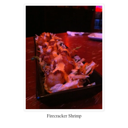
Firecracker Shrimp