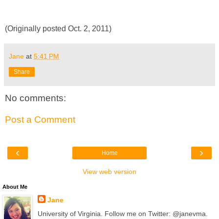
(Originally posted Oct. 2, 2011)
Jane
at
5:41 PM
Share
No comments:
Post a Comment
‹
›
Home
View web version
About Me
Jane
University of Virginia. Follow me on Twitter: @janevma.