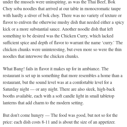
under the mussels were uninspiring, as was the Thai Beef, Bok
Choy soba noodles that arrived at our table in monocromatic taupe
with hardly a sliver of bok choy. There was no variety of texture or
flavor to enliven the otherwise mushy dish that needed either a spicy
kick or a more substantial sauce. Another noodle dish that left
something to be desired was the Chicken Curry, which lacked
sufficient spice and depth of flavor to warrant the name ‘curry.’ The
chicken chunks were uninteresting, but even more so were the thin
noodles that interwove the chicken chunks.
What Bang! fails in flavor it makes up for in ambiance. The
restaurant is set up in something that more resembles a home than a
restaurant, but the sound level was at a comfortable level for a
Saturday night — or any night. There are also sleek, high-back
booths available, each with a soft candle light in small tabletop
lanterns that add charm to the modern setting.
But don’t come hungry — The food was good, but not so for the
price: each dish costs 8-11 and is about the size of an appetizer.