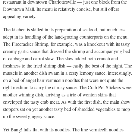
restaurant in downtown Charlottesville — just one block from the
Downtown Mall. Its menu is relatively concise, but still offers
appealing variety.
The kitchen is skilled in its preparation of seafood, but much less
adept in its handling of the land-grazing counterparts on the menu.
The Firecracker Shrimp, for example, was a knockout with its tasty
creamy garlic sauce that dressed the shrimp and accompanying bed
of cabbage and carrot slaw. The slaw added both crunch and
freshness to the fried shrimp dish — easily the best of the night. The
mussels in another dish swam in a zesty lemony sauce, interestingly,
on a bed of angel hair vermicelli noodles that were not quite the
right medium to carry the citrusy sauce. The Crab Pot Stickers were
another winning dish, arriving as a trio of wonton skins that
enveloped the tasty crab meat. As with the first dish, the main show
stoppers sat on yet another tasty bed of shredded vegetables to mop
up the sweet gingery sauce.
Yet Bang! falls flat with its noodles. The fine vermicelli noodles