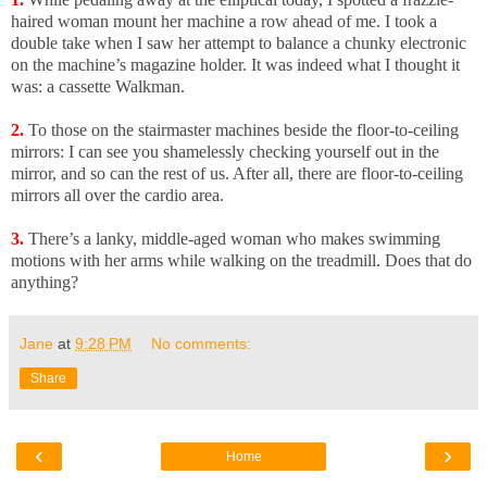
haired woman mount her machine a row ahead of me. I took a
double take when I saw her attempt to balance a chunky electronic
on the machine’s magazine holder. It was indeed what I thought it
was: a cassette Walkman.
2.
To those on the stairmaster machines beside the floor-to-ceiling
mirrors: I can see you shamelessly checking yourself out in the
mirror, and so can the rest of us. After all, there are floor-to-ceiling
mirrors all over the cardio area.
3.
There’s a lanky, middle-aged woman who makes swimming
motions with her arms while walking on the treadmill. Does that do
anything?
Jane
at
9:28 PM
No comments:
Share
‹
›
Home