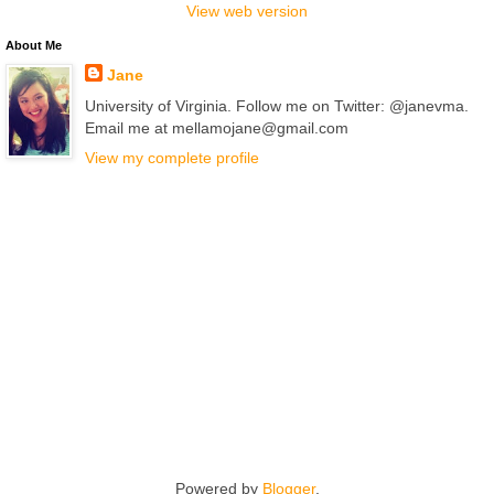
View web version
About Me
Jane
University of Virginia. Follow me on Twitter: @janevma.
Email me at mellamojane@gmail.com
View my complete profile
Powered by
Blogger
.