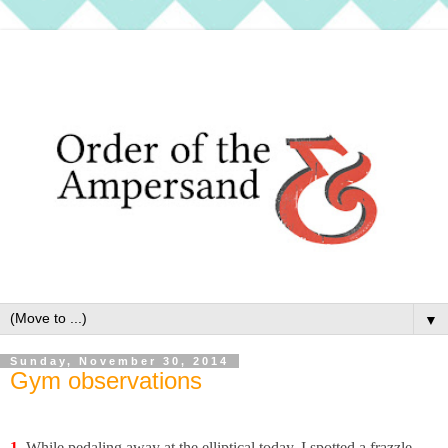
▼
Sunday, November 30, 2014
Gym observations
1.
While pedaling away at the elliptical today, I spotted a frazzle-