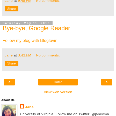
Jane
at
9:48 PM
No comments:
Share
Saturday, May 11, 2013
Bye-bye, Google Reader
Follow my blog with Bloglovin
Jane
at
3:43 PM
No comments:
Share
‹
›
Home
View web version
About Me
Jane
University of Virginia. Follow me on Twitter: @janevma.