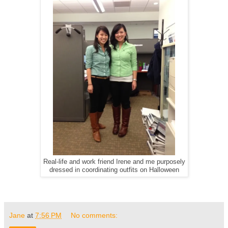
Real-life and work friend Irene and me purposely
dressed in coordinating outfits on Halloween
Jane
at
7:56 PM
No comments: