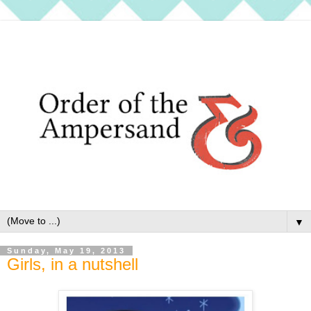
▼
Sunday, May 19, 2013
Girls, in a nutshell