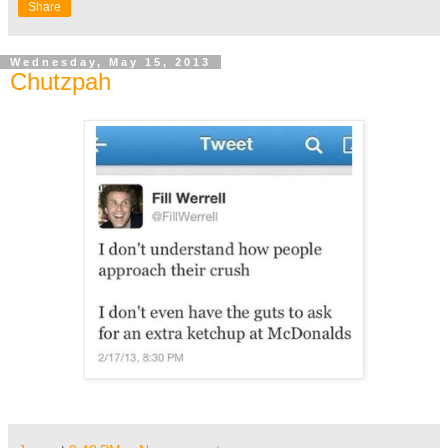
Share
Wednesday, May 15, 2013
Chutzpah