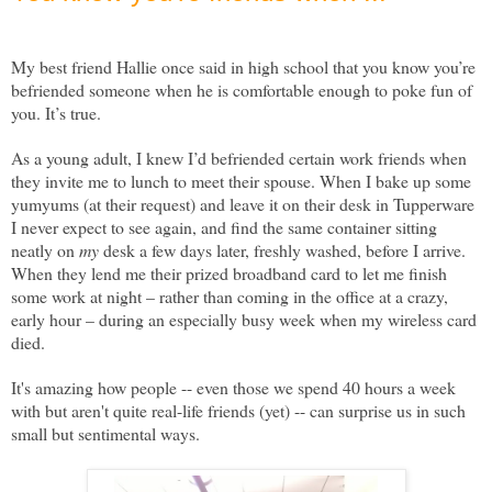
My best friend Hallie once said in high school that you know you’re
befriended someone when he is comfortable enough to poke fun of
you. It’s true.
As a young adult, I knew I’d befriended certain work friends when
they invite me to lunch to meet their spouse. When I bake up some
yumyums (at their request) and leave it on their desk in Tupperware
I never expect to see again, and find the same container sitting
neatly on
my
desk a few days later, freshly washed, before I arrive.
When they lend me their prized broadband card to let me finish
some work at night – rather than coming in the office at a crazy,
early hour – during an especially busy week when my wireless card
died.
It's amazing how people -- even those we spend 40 hours a week
with but aren't quite real-life friends (yet) -- can surprise us in such
small but sentimental ways.