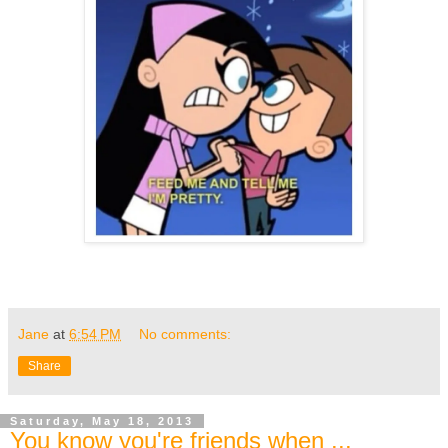
Jane
at
6:54 PM
No comments:
Share
Saturday, May 18, 2013
You know you're friends when ...