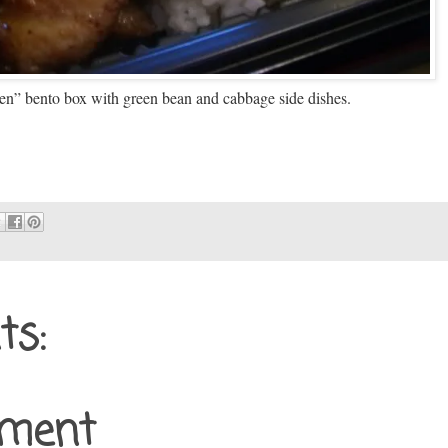
” bento box with green bean and cabbage side dishes.
s:
mment