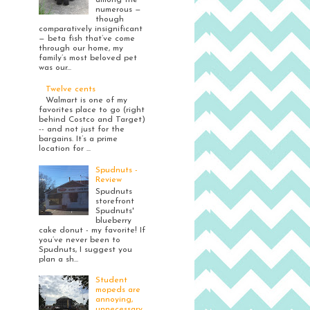
among the
numerous —
though
comparatively insignificant
— beta fish that’ve come
through our home, my
family’s most beloved pet
was our...
Twelve cents
Walmart is one of my
favorites place to go (right
behind Costco and Target)
-- and not just for the
bargains. It’s a prime
location for ...
Spudnuts -
Review
Spudnuts
storefront
Spudnuts'
blueberry
cake donut - my favorite! If
you’ve never been to
Spudnuts, I suggest you
plan a sh...
Student
mopeds are
annoying,
unnecessary