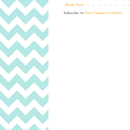
Newer Post
Subscribe to:
Post Comments (Atom)