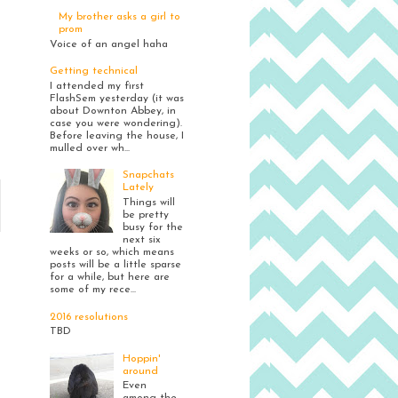
My brother asks a girl to
prom
Voice of an angel haha
Getting technical
I attended my first
FlashSem yesterday (it was
about Downton Abbey, in
case you were wondering).
Before leaving the house, I
mulled over wh...
Snapchats
Lately
Things will
be pretty
busy for the
next six
weeks or so, which means
posts will be a little sparse
for a while, but here are
some of my rece...
2016 resolutions
TBD
Hoppin'
around
Even