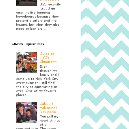
U.Va recently
issued an
email notice banning
hoverboards because they
present a safety and fire
hazard, but what they also
need to ban are ...
All-Time Popular Posts
Guide to
NYC's
Chinatown
Even
though my
family and I
come up to New York City
every summer, I still find
the city as captivating as
ever. One of my favorite
places ...
Calculus
Valentine's
Day poem
You pull my
heart strings
at a
constant rate. The three