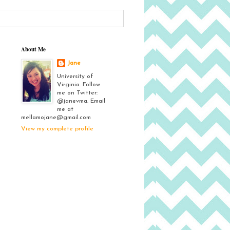
About Me
Jane
University of
Virginia. Follow
me on Twitter:
@janevma. Email
me at
mellamojane@gmail.com
View my complete profile