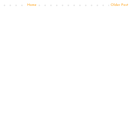
Home
Older Post