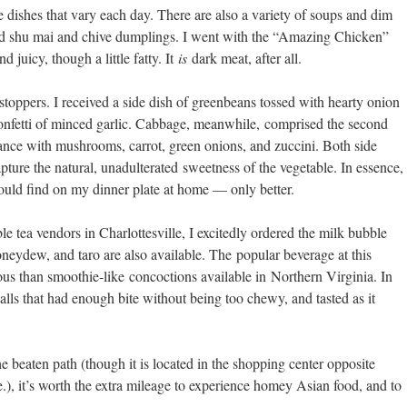
e dishes that vary each day. There are also a variety of soups and dim
ood shu mai and chive dumplings. I went with the “Amazing Chicken”
 juicy, though a little fatty. It
is
dark meat, after all.
wstoppers. I received a side dish of greenbeans tossed with hearty onion
e confetti of minced garlic. Cabbage, meanwhile, comprised the second
dance with mushrooms, carrot, green onions, and zuccini. Both side
ture the natural, unadulterated sweetness of the vegetable. In essence,
ould find on my dinner plate at home — only better.
e tea vendors in Charlottesville, I excitedly ordered the milk bubble
oneydew, and taro are also available. The popular beverage at this
us than smoothie-like concoctions available in Northern Virginia. In
alls that had enough bite without being too chewy, and tasted as it
e beaten path (though it is located in the shopping center opposite
), it’s worth the extra mileage to experience homey Asian food, and to