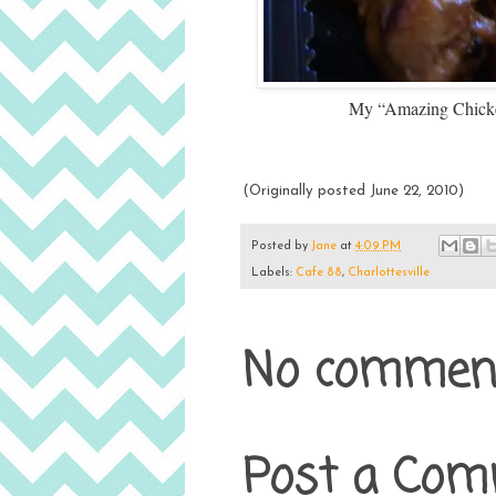
My “Amazing Chicken
(Originally posted June 22, 2010)
Posted by
Jane
at
4:09 PM
Labels:
Cafe 88
,
Charlottesville
No comment
Post a Co