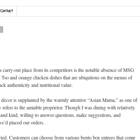
Contact
1
s carry-out place from its competitors is the notable absence of MSG
l Tso and orange chicken dishes that are ubiquitous on the menus of
ck authenticity and nutritional value.
n decor is supplanted by the warmly attentive “Asian Mama,” as one of
refers to the amiable proprietor. Though I was dining with relatively
and kind, willing to answer questions, make suggestions, and
e’d placed our orders.
aried. Customers can choose from various bento box entrees that come