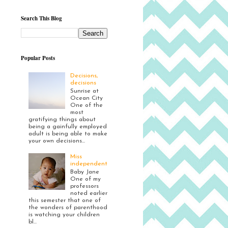
Search This Blog
Popular Posts
Decisions,
decisions
Sunrise at
Ocean City
One of the
most
gratifying things about
being a gainfully employed
adult is being able to make
your own decisions...
Miss
independent
Baby Jane
One of my
professors
noted earlier
this semester that one of
the wonders of parenthood
is watching your children
bl...