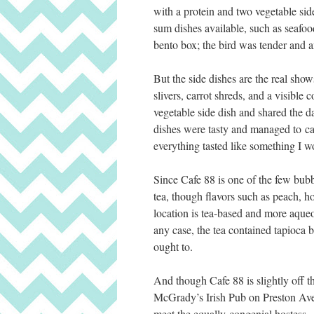
with a protein and two vegetable sid
sum dishes available, such as seaf
bento box; the bird was tender and and
But the side dishes are the real sho
slivers, carrot shreds, and a visibl
vegetable side dish and shared the 
dishes were tasty and managed to cap
everything tasted like something I w
Since Cafe 88 is one of the few bubbl
tea, though flavors such as peach, h
location is tea-based and more aqueo
any case, the tea contained tapioca b
ought to.
And though Cafe 88 is slightly off th
McGrady’s Irish Pub on Preston Ave.
meet the equally congenial hostess.