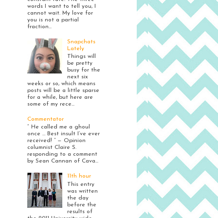
words I want to tell you, I
cannot wait. My love for
you is not a partial
fraction...
Snapchats
Lately
Things will
be pretty
busy for the
next six
weeks or so, which means
posts will be a little sparse
for a while, but here are
some of my rece...
Commentator
“ He called me a ghoul
once … Best insult I’ve ever
received! ” — Opinion
columnist Claire S.
responding to a comment
by Sean Cannan of Cava...
11th hour
This entry
was written
the day
before the
results of