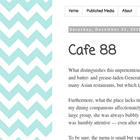
Home
Published Media
About
Saturday, December 31, 201
Cafe 88
What distinguishes this unpretentiou
and batter- and grease-laden Genera
many Asian restaurants, but which la
Furthermore, what the place lacks i
my dining companions affectionately 
large group, she was always bubbly 
was humbly attentive — even after w
To be sure, the menu is small but v