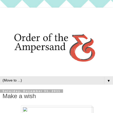
▼
Saturday, December 31, 2011
Make a wish