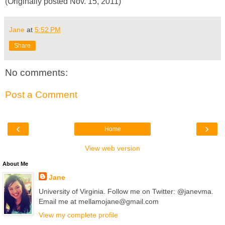
(Originally posted Nov. 15, 2011)
Jane
at
5:52 PM
Share
No comments:
Post a Comment
‹
›
Home
View web version
About Me
Jane
University of Virginia. Follow me on Twitter: @janevma.
Email me at mellamojane@gmail.com
View my complete profile