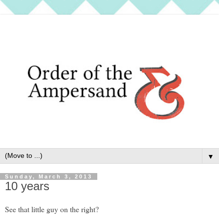
▼
Sunday, March 3, 2013
10 years
See that little guy on the right?