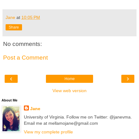
Jane
at
10:05 PM
Share
No comments:
Post a Comment
‹
›
Home
View web version
About Me
Jane
University of Virginia. Follow me on Twitter: @janevma.
Email me at mellamojane@gmail.com
View my complete profile