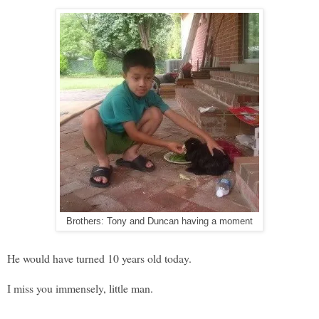
Brothers: Tony and Duncan having a moment
He would have turned 10 years old today.
I miss you immensely, little man.