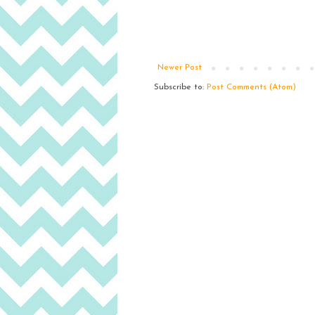
Newer Post
Subscribe to:
Post Comments (Atom)