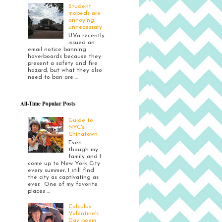
Student
mopeds are
annoying,
unnecessary
U.Va recently
issued an
email notice banning
hoverboards because they
present a safety and fire
hazard, but what they also
need to ban are ...
All-Time Popular Posts
Guide to
NYC's
Chinatown
Even
though my
family and I
come up to New York City
every summer, I still find
the city as captivating as
ever. One of my favorite
places ...
Calculus
Valentine's
Day poem