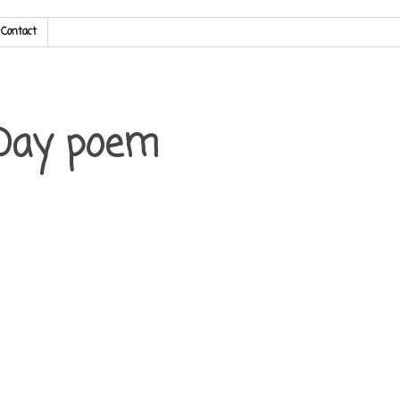
Contact
 Day poem