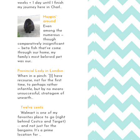
weeks + 1 day until I finish
my journey here in Charl...
Hoppin'
around
Even
among the
numerous —
though
comparatively insignificant
— beta fish that’ve come
through our home, my
family’s most beloved pet
was our...
Provincial Lady in London
When in a pinch: “[I] have
recourse, not for the first
time, to perhaps rather
infantile, but by no means
unsuccessful, stratagem of
unearth...
Twelve cents
Walmart is one of my
favorites place to go (right
behind Costco and Target)
-- and not just for the
bargains. It’s a prime
location for ...