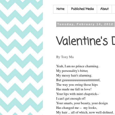
Home
Published Media
About
Tuesday, February 14, 2012
Valentine's
By Tony Ma
Yeah, I am no prince charming.
My personality's bitter,
My messy hair's alarming.
But guuuuuuuuuuuuurrrrrrrrrrrl,
The way you swing those hips
Has made me fall in love!
Your lips with mint chapstick--
I can't get enough of!
Your smarts, your beauty, your design
Has changed me -- my looks,
My hair ... all of which, now well-defined.