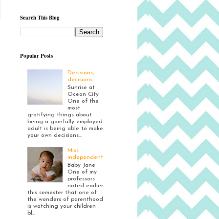
Search This Blog
Popular Posts
Decisions,
decisions
Sunrise at
Ocean City
One of the
most
gratifying things about
being a gainfully employed
adult is being able to make
your own decisions...
Miss
independent
Baby Jane
One of my
professors
noted earlier
this semester that one of
the wonders of parenthood
is watching your children
bl...