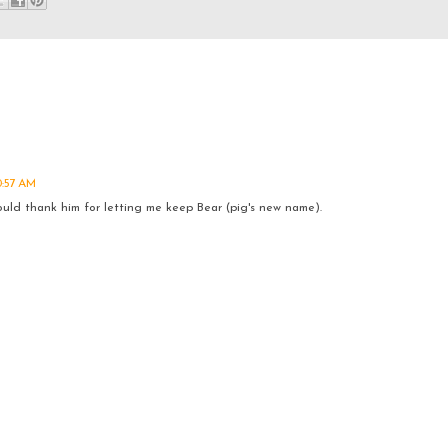
0:57 AM
ould thank him for letting me keep Bear (pig's new name).