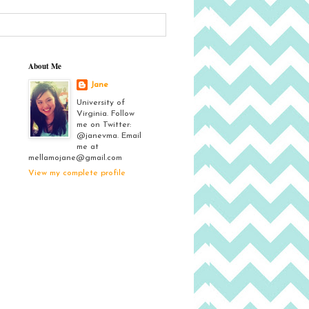
About Me
Jane
University of
Virginia. Follow
me on Twitter:
@janevma. Email
me at
mellamojane@gmail.com
View my complete profile