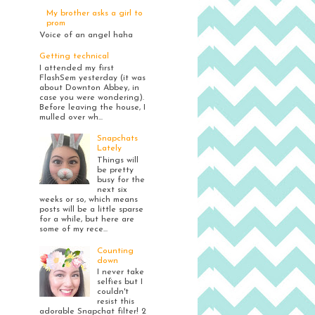
My brother asks a girl to
prom
Voice of an angel haha
Getting technical
I attended my first
FlashSem yesterday (it was
about Downton Abbey, in
case you were wondering).
Before leaving the house, I
mulled over wh...
Snapchats
Lately
Things will
be pretty
busy for the
next six
weeks or so, which means
posts will be a little sparse
for a while, but here are
some of my rece...
Counting
down
I never take
selfies but I
couldn't
resist this
adorable Snapchat filter! 2