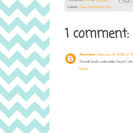
Posted by
Jane
at
3:00 AM
Labels:
Tony
,
Valentine's Day
1 comment:
Amywamy
February 14, 2012 at 1
Tnewb looks adorable here! I sh
Reply