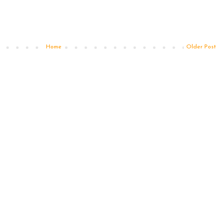
Home
Older Post