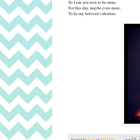
So I ask you now to be mine,
For this day, maybe even more,
To be my beloved valentine.