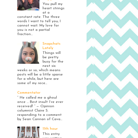
You pull my
heart strings
at a
constant rate. The three
words I want to tell you, I
cannot wait. My love for
you is not a partial
fraction...
Snapchats
Lately
Things will
be pretty
busy for the
next six
weeks or so, which means
posts will be a little sparse
for a while, but here are
some of my rece...
Commentator
“ He called me a ghoul
once … Best insult I’ve ever
received! ” — Opinion
columnist Claire S.
responding to a comment
by Sean Cannan of Cava...
11th hour
This entry