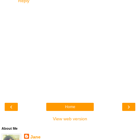
Reply
‹
›
Home
View web version
About Me
Jane