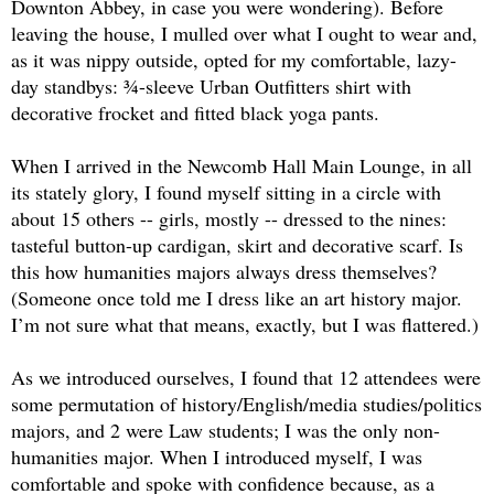
Downton Abbey, in case you were wondering). Before 
leaving the house, I mulled over what I ought to wear and, 
as it was nippy outside, opted for my comfortable, lazy-
day standbys: ¾-sleeve Urban Outfitters shirt with 
decorative frocket and fitted black yoga pants.
When I arrived in the Newcomb Hall Main Lounge, in all 
its stately glory, I found myself sitting in a circle with 
about 15 others -- girls, mostly -- dressed to the nines: 
tasteful button-up cardigan, skirt and decorative scarf. Is 
this how humanities majors always dress themselves? 
(Someone once told me I dress like an art history major. 
I’m not sure what that means, exactly, but I was flattered.)
As we introduced ourselves, I found that 12 attendees were 
some permutation of history/English/media studies/politics 
majors, and 2 were Law students; I was the only non-
humanities major. When I introduced myself, I was 
comfortable and spoke with confidence because, as a 