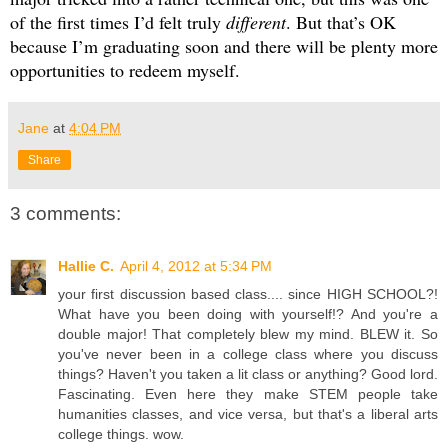
of the first times I’d felt truly 
different
. But that’s OK 
because I’m graduating soon and there will be plenty more 
opportunities to redeem myself.
Jane
at
4:04 PM
Share
3 comments:
Hallie C.
April 4, 2012 at 5:34 PM
your first discussion based class.... since HIGH SCHOOL?!
What have you been doing with yourself!? And you're a
double major! That completely blew my mind. BLEW it. So
you've never been in a college class where you discuss
things? Haven't you taken a lit class or anything? Good lord.
Fascinating. Even here they make STEM people take
humanities classes, and vice versa, but that's a liberal arts
college things. wow.