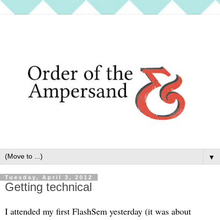
▼
Tuesday, April 3, 2012
Getting technical
I attended my first FlashSem yesterday (it was about 