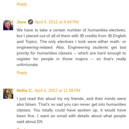
Reply
Jane
April 4, 2012 at 9:44 PM
We have to take a certain number of humanities electives,
but I placed out of all of them with IB credits from IB English
and Topics. The only electives I took were either math- or
engineering-related. Also, Engineering students get last
priority for humanities classes -- which are hard enough to
register for people in those majors -- so that's really
unfortunate.
Reply
Hallie C.
April 4, 2012 at 11:38 PM
I just read this aloud my my friends, and their minds were
also blown. That's so sad you can never get into humanities
classes. You totally could have spoken up, it would have
been fine. I want an email with details about what people
said about DA.