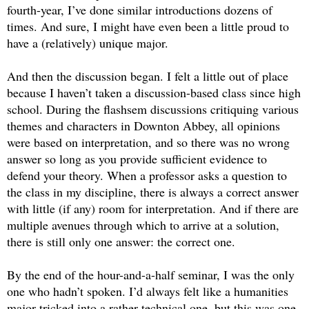
fourth-year, I’ve done similar introductions dozens of 
times. And sure, I might have even been a little proud to 
have a (relatively) unique major. 
And then the discussion began. I felt a little out of place 
because I haven’t taken a discussion-based class since high 
school. During the flashsem discussions critiquing various 
themes and characters in Downton Abbey, all opinions 
were based on interpretation, and so there was no wrong 
answer so long as you provide sufficient evidence to 
defend your theory. 
When a professor asks a question to 
the class in my discipline, there is always a correct answer 
with little (if any) room for interpretation. And if there are 
multiple avenues through which to arrive at a solution, 
there is still only one answer: the correct one. 
By the end of the hour-and-a-half seminar, I was the only 
one who hadn’t spoken. I’d always felt like a humanities 
major tricked into a rather technical one, but this was one 