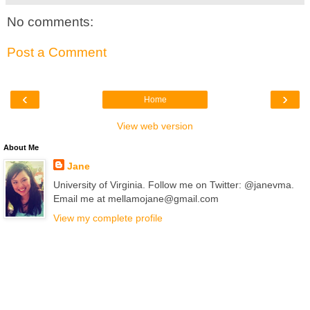
No comments:
Post a Comment
‹
›
Home
View web version
About Me
Jane
University of Virginia. Follow me on Twitter: @janevma.
Email me at mellamojane@gmail.com
View my complete profile