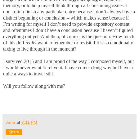
memory, or to help myself think through all-consuming issues. I
don't often finish any particular entry because I don’t always have a
distinct beginning or conclusion – which makes sense because if
I’m writing for myself I don’t need to provide expository content,
and oftentimes I don’t have a conclusion because I haven’t figured
everything out yet. And then, of course, is the question: How much
of this do I
really
want to remember or revisit if it is so emotionally
taxing to live through in the moment?
I survived 2015 and I am proud of the way I composed myself, but
I would never want to relive it. I have come a long way but have a
quite a ways to travel still.
Will you follow along with me?
Jane
at
7:11 PM
Share