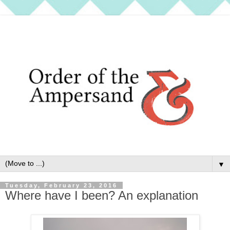
▼
Tuesday, February 23, 2016
Where have I been? An explanation