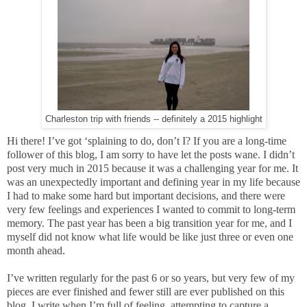
Charleston trip with friends -- definitely a 2015 highlight
Hi there!
I’ve got ‘splaining to do, don’t I? If you are a long-time
follower of this blog, I am sorry to have let the posts wane. I didn’t
post very much in 2015 because it was a challenging year for me. It
was an unexpectedly important and defining year in my life because
I had to make some hard but important decisions, and there were
very few feelings and experiences I wanted to commit to long-term
memory. The past year has been a big transition year for me, and I
myself did not know what life would be like just three or even one
month ahead.
I’ve written regularly for the past 6 or so years, but very few of my
pieces are ever finished and fewer still are ever published on this
blog. I write when I’m full of feeling, attempting to capture a